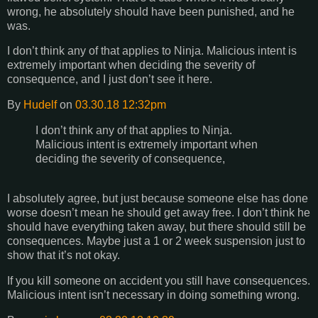
wrong, he absolutely should have been punished, and he
was.
I don’t think any of that applies to Ninja. Malicious intent is
extremely important when deciding the severity of
consequence, and I just don’t see it here.
By
Hudelf
on
03.30.18 12:32pm
I don’t think any of that applies to Ninja.
Malicious intent is extremely important when
deciding the severity of consequence,
I absolutely agree, but just because someone else has done
worse doesn’t mean he should get away free. I don’t think he
should have everything taken away, but there should still be
consequences. Maybe just a 1 or 2 week suspension just to
show that it’s not okay.
If you kill someone on accident you still have consequences.
Malicious intent isn’t necessary in doing something wrong.