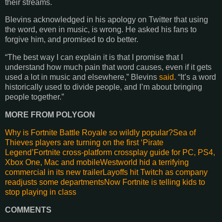
their streams.
Blevins acknowledged in his apology on Twitter that using
the word, even in music, is wrong. He asked his fans to
forgive him, and promised to do better.
“The best way I can explain it is that I promise that I
understand how much pain that word causes, even if it gets
used a lot in music and elsewhere,” Blevins
said
. “It’s a word
historically used to divide people, and I’m about bringing
people together.”
MORE FROM POLYGON
Why is
Fortnite
Battle Royale so wildly popular?
Sea of
Thieves players are turning on the first ‘Pirate
Legend’
Fortnite cross-platform
crossplay
guide for PC, PS4,
Xbox One, Mac and
mobile
Westworld
hid a terrifying
commercial in its new
trailer
Layoffs
hit Twitch as company
readjusts some
departments
Now
Fortnite
is telling kids to
stop playing in class
COMMENTS