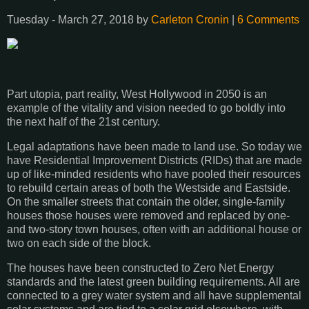
Tuesday - March 27, 2018 by
Carleton Cronin
|
6 Comments
Part utopia, part reality, West Hollywood in 2050 is an
example of the vitality and vision needed to go boldly into
the next half of the 21st century.
Legal adaptations have been made to land use. So today we
have Residential Improvement Districts (RIDs) that are made
up of like-minded residents who have pooled their resources
to rebuild certain areas of both the Westside and Eastside.
On the smaller streets that contain the older, single-family
houses those houses were removed and replaced by one-
and two-story town houses, often with an additional house or
two on each side of the block.
The houses have been constructed to Zero Net Energy
standards and the latest green building requirements. All are
connected to a grey water system and all have supplemental