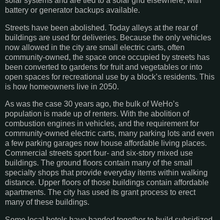
solar systems and are tied to a solar grid elsewhere, with
battery or generator backups available.
Streets have been abolished. Today alleys at the rear of
buildings are used for deliveries. Because the only vehicles
now allowed in the city are small electric carts, often
community-owned, the space once occupied by streets has
been converted to gardens for fruit and vegetables or into
open spaces for recreational use by a block’s residents. This
is how homeowners live in 2050.
As was the case 30 years ago, the bulk of WeHo’s
population is made up of renters. With the abolition of
combustion engines in vehicles, and the requirement for
community-owned electric carts, many parking lots and even
a few parking garages now house affordable living places.
Commercial streets sport four- and six-story mixed use
buildings. The ground floors contain many of the small
specialty shops that provide everyday items within walking
distance. Upper floors of those buildings contain affordable
apartments. The city has used its grant process to erect
many of these buildings.
Some local hotels have banded together to build subsidized