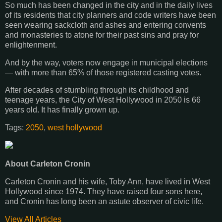
So much has been changed in the city and in the daily lives
of its residents that city planners and code writers have been
seen wearing sackcloth and ashes and entering convents
and monasteries to atone for their past sins and pray for
enlightenment.
And by the way, voters now engage in municipal elections
— with more than 65% of those registered casting votes.
After decades of stumbling through its childhood and
teenage years, the City of West Hollywood in 2050 is 66
years old. It has finally grown up.
Tags:
2050
,
west hollywood
About Carleton Cronin
Carleton Cronin and his wife, Toby Ann, have lived in West
Hollywood since 1974. They have raised four sons here,
and Cronin has long been an astute observer of civic life.
View All Articles