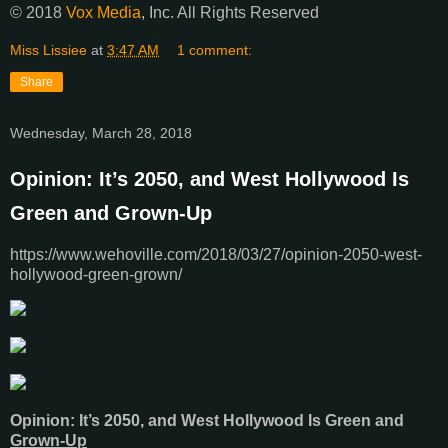
© 2018
Vox Media
, Inc. All Rights Reserved
Miss Lissiee
at
3:47 AM
1 comment:
Share
Wednesday, March 28, 2018
Opinion: It’s 2050, and West Hollywood Is
Green and Grown-Up
https://www.wehoville.com/2018/03/27/opinion-2050-west-
hollywood-green-grown/
Opinion: It’s 2050, and West Hollywood Is Green and
Grown-Up