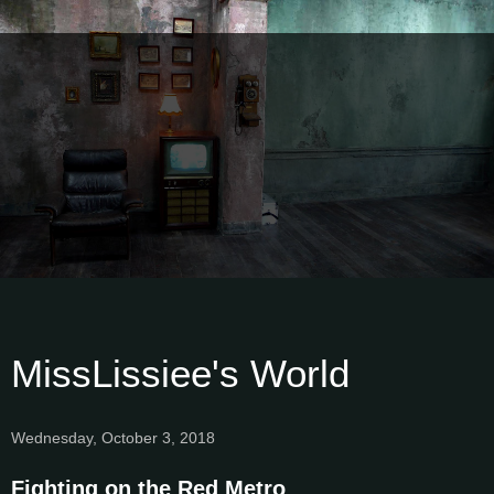
MissLissiee's World
Wednesday, October 3, 2018
Fighting on the Red Metro