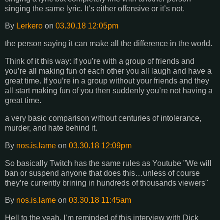
singing the same lyric. It’s either offensive or it’s not.
By
Lerkero
on
03.30.18 12:05pm
the person saying it can make all the difference in the world.
Think of it this way: if you’re with a group of friends and
you’re all making fun of each other you all laugh and have a
great time. If you’re in a group without your friends and they
all start making fun of you then suddenly you’re not having a
great time.
a very basic comparison without centuries of intolerance,
murder, and hate behind it.
By
nos.is.lame
on
03.30.18 12:09pm
So basically Twitch has the same rules as Youtube "We will
ban or suspend anyone that does this…unless of course
they’re currently brining in hundreds of thousands viewers"
By
nos.is.lame
on
03.30.18 11:45am
Hell to the yeah. I’m reminded of this interview with Dick