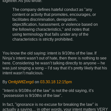
together. As you wrote:
The company defines hateful conduct as "any
content or activity that promotes, encourages, or
facilitates discrimination, denigration,
objectification, harassment, or violence based on
the following characteristics," and notes that
using terminology that falls under any of the
characteristics is strictly prohibited.
You know the old saying: intent is 9/10ths of the law. If
Ninja’s intent wasn’t out of hate, then there is nothing to see
here. Considering he wasn’t talking directly to anyone – he
was just singing a song – I’d say that it’s pretty likely that his
intent wasn’t malicious.
By
OmfgWtfZergd
on
03.30.18 12:15pm
"Intent is 9/10ths of the law" is not the old saying, it’s
"possession is 9/10ths of the law".
In fact, "ignorance is no excuse for breaking the law" is
actually a saying… in other words, your intent matters VERY