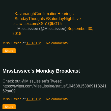
#KavanaughConfirmationHearings
#SundayThoughts
#SaturdayNightLive
pic.twitter.com/XSh1QlbG15
— MissLissiee (@MissLissiee)
September 30,
2018
Miss Lissiee
at
12:18 PM
No comments:
Share
MissLissiee's Monday Broadcast
Check out @MissLissiee’s Tweet:
https://twitter.com/MissLissiee/status/104688158869113241
6?s=09
Miss Lissiee
at
12:16 PM
No comments:
Share