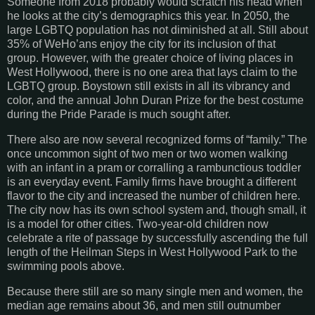
Someone from 2018 probably would scratch his head when
he looks at the city’s demographics this year. In 2050, the
large LGBTQ population has not diminished at all. Still about
35% of WeHo’ans enjoy the city for its inclusion of that
group. However, with the greater choice of living places in
West Hollywood, there is no one area that lays claim to the
LGBTQ group. Boystown still exists in all its vibrancy and
color, and the annual John Duran Prize for the best costume
during the Pride Parade is much sought after.
There also are now several recognized forms of “family.” The
once uncommon sight of two men or two women walking
with an infant in a pram or corralling a rambunctious toddler
is an everyday event. Family firms have brought a different
flavor to the city and increased the number of children here.
The city now has its own school system and, though small, it
is a model for other cities. Two-year-old children now
celebrate a rite of passage by successfully ascending the full
length of the Heilman Steps in West Hollywood Park to the
swimming pools above.
Because there still are so many single men and women, the
median age remains about 36, and men still outnumber