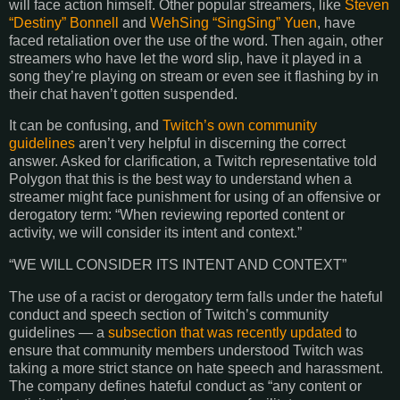
will face action himself. Other popular streamers, like
Steven
“Destiny”
Bonnell
and
WehSing
“
SingSing
” Yuen
, have
faced retaliation over the use of the word. Then again, other
streamers who have let the word slip, have it played in a
song they’re playing on stream or even see it flashing by in
their chat haven’t gotten suspended.
It can be confusing, and
Twitch’s own community
guidelines
aren’t very helpful in discerning the correct
answer. Asked for clarification, a Twitch representative told
Polygon that this is the best way to understand when a
streamer might face punishment for using of an offensive or
derogatory term: “When reviewing reported content or
activity, we will consider its intent and context.”
“WE WILL CONSIDER ITS INTENT AND CONTEXT”
The use of a racist or derogatory term falls under the hateful
conduct and speech section of Twitch’s community
guidelines — a
subsection that was recently updated
to
ensure that community members understood Twitch was
taking a more strict stance on hate speech and harassment.
The company defines hateful conduct as “any content or