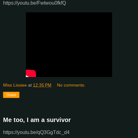
https://youtu.be/Fwtwou0fkfQ
Miss Lissiee
at
12:35 PM
No comments:
Share
Me too, I am a survivor
https://youtu.be/qQ3GgTdc_d4