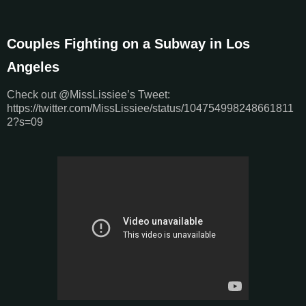
Couples Fighting on a Subway in Los
Angeles
Check out @MissLissiee’s Tweet:
https://twitter.com/MissLissiee/status/104754998248661811
2?s=09