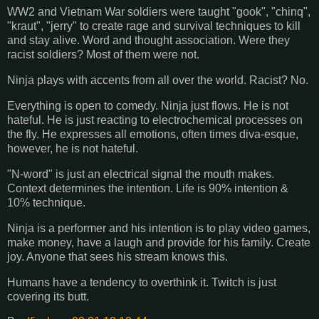
WW2 and Vietnam War soldiers were taught "gook", "chinq",
"kraut", "jerry" to create rage and survival techniques to kill
and stay alive. Word and thought association. Were they
racist soldiers? Most of them were not.
Ninja plays with accents from all over the world. Racist? No.
Everything is open to comedy. Ninja just flows. He is not
hateful. He is just reacting to electrochemical processes on
the fly. He expresses all emotions, often times diva-esque,
however, he is not hateful.
"N-word" is just an electrical signal the mouth makes.
Context determines the intention. Life is 90% intention &
10% technique.
Ninja is a performer and his intention is to play video games,
make money, have a laugh and provide for his family. Create
joy. Anyone that sees his stream knows this.
Humans have a tendency to overthink it. Twitch is just
covering its butt.