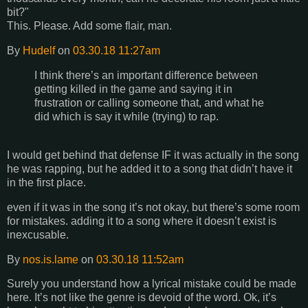
bit?"
This. Please. Add some flair, man.
By
Hudelf
on
03.30.18 11:27am
I think there’s an important difference between
getting killed in the game and saying it in
frustration or calling someone that, and what he
did which is say it while (trying) to rap.
I would get behind that defense IF it was actually in the song
he was rapping, but he added it to a song that didn’t have it
in the first place.
even if it was in the song it’s not okay, but there’s some room
for mistakes. adding it to a song where it doesn’t exist is
inexcusable.
By
nos.is.lame
on
03.30.18 11:52am
Surely you understand how a lyrical mistake could be made
here. It’s not like the genre is devoid of the word. Ok, it’s