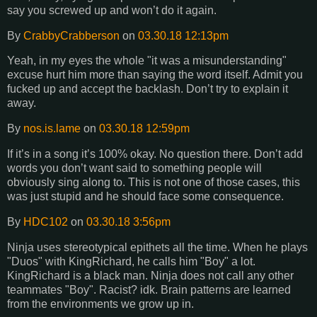
say you screwed up and won’t do it again.
By
CrabbyCrabberson
on
03.30.18 12:13pm
Yeah, in my eyes the whole "it was a misunderstanding"
excuse hurt him more than saying the word itself. Admit you
fucked up and accept the backlash. Don’t try to explain it
away.
By
nos.is.lame
on
03.30.18 12:59pm
If it’s in a song it’s 100% okay. No question there. Don’t add
words you don’t want said to something people will
obviously sing along to. This is not one of those cases, this
was just stupid and he should face some consequence.
By
HDC102
on
03.30.18 3:56pm
Ninja uses stereotypical epithets all the time. When he plays
"Duos" with KingRichard, he calls him "Boy" a lot.
KingRichard is a black man. Ninja does not call any other
teammates "Boy". Racist? idk. Brain patterns are learned
from the environments we grow up in.