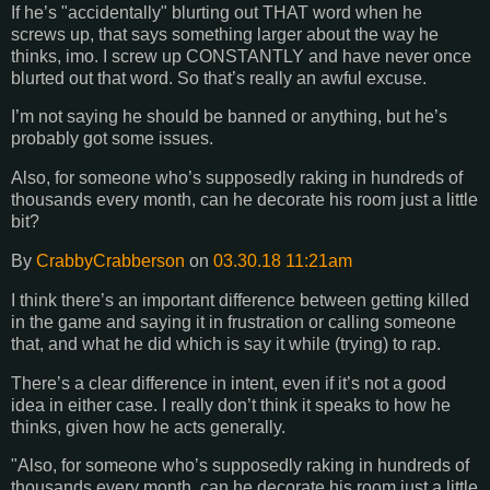
If he’s "accidentally" blurting out THAT word when he
screws up, that says something larger about the way he
thinks, imo. I screw up CONSTANTLY and have never once
blurted out that word. So that’s really an awful excuse.
I’m not saying he should be banned or anything, but he’s
probably got some issues.
Also, for someone who’s supposedly raking in hundreds of
thousands every month, can he decorate his room just a little
bit?
By
CrabbyCrabberson
on
03.30.18 11:21am
I think there’s an important difference between getting killed
in the game and saying it in frustration or calling someone
that, and what he did which is say it while (trying) to rap.
There’s a clear difference in intent, even if it’s not a good
idea in either case. I really don’t think it speaks to how he
thinks, given how he acts generally.
"Also, for someone who’s supposedly raking in hundreds of
thousands every month, can he decorate his room just a little