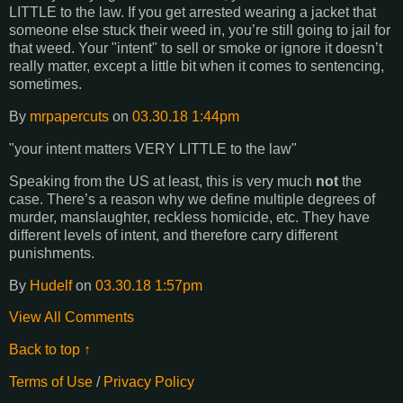
LITTLE to the law. If you get arrested wearing a jacket that
someone else stuck their weed in, you’re still going to jail for
that weed. Your "intent" to sell or smoke or ignore it doesn’t
really matter, except a little bit when it comes to sentencing,
sometimes.
By
mrpapercuts
on
03.30.18 1:44pm
"your intent matters VERY LITTLE to the law"
Speaking from the US at least, this is very much
not
the
case. There’s a reason why we define multiple degrees of
murder, manslaughter, reckless homicide, etc. They have
different levels of intent, and therefore carry different
punishments.
By
Hudelf
on
03.30.18 1:57pm
View All Comments
Back to top ↑
Terms of Use
/
Privacy Policy