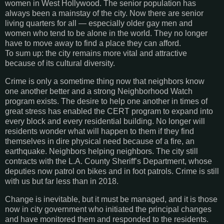
women in West Hollywood. The senior population has
always been a mainstay of the city. Now there are senior
living quarters for all — especially older gay men and
women who tend to be alone in the world. They no longer
have to move away to find a place they can afford.
To sum up: the city remains more vital and attractive
because of its cultural diversity.
Crime is only a sometime thing now that neighbors know
one another better and a strong Neighborhood Watch
program exists. The desire to help one another in times of
great stress has enabled the CERT program to expand into
every block and every residential building. No longer will
residents wonder what will happen to them if they find
themselves in dire physical need because of a fire, an
earthquake. Neighbors helping neighbors. The city still
contracts with the L.A. County Sheriff’s Department, whose
deputies now patrol on bikes and in foot patrols. Crime is still
with us but far less than in 2018.
Change is inevitable, but it must be managed, and it is those
now in city government who initiated the principal changes
and have monitored them and responded to the residents.