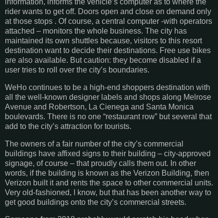
information, informs the vehicle’s computer as to where the
rider wants to get off. Doors open and close on demand only
at those stops . Of course, a central computer -with operators
attached – monitors the whole business. The city has
maintained its own shuttles because, visitors to this resort
destination want to decide their destinations. Free use bikes
are also available. But caution: they become disabled if a
user tries to roll over the city’s boundaries.
WeHo continues to be a high-end shoppers destination with
all the well-known designer labels and shops along Melrose
Avenue and Robertson, La Cienega and Santa Monica
boulevards. There is no one “restaurant row” but several that
add to the city’s attraction for tourists.
The owners of a fair number of the city’s commercial
buildings have affixed signs to their building – city-approved
signage, of course – that proudly calls them out. In other
words, if the building is known as the Verizon Building, then
Verizon built it and rents the space to other commercial units.
Very old-fashioned, I know, but that has been another way to
get good buildings onto the city’s commercial streets.