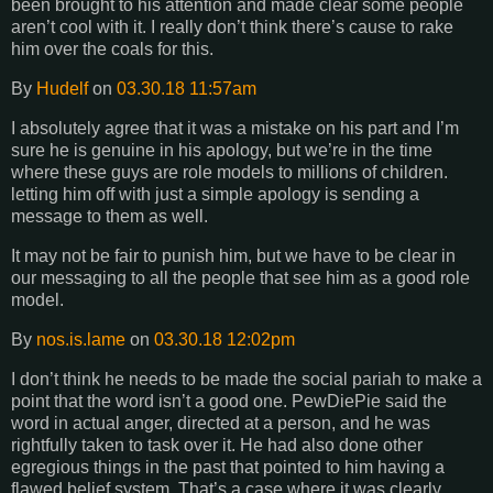
been brought to his attention and made clear some people
aren’t cool with it. I really don’t think there’s cause to rake
him over the coals for this.
By
Hudelf
on
03.30.18 11:57am
I absolutely agree that it was a mistake on his part and I’m
sure he is genuine in his apology, but we’re in the time
where these guys are role models to millions of children.
letting him off with just a simple apology is sending a
message to them as well.
It may not be fair to punish him, but we have to be clear in
our messaging to all the people that see him as a good role
model.
By
nos.is.lame
on
03.30.18 12:02pm
I don’t think he needs to be made the social pariah to make a
point that the word isn’t a good one. PewDiePie said the
word in actual anger, directed at a person, and he was
rightfully taken to task over it. He had also done other
egregious things in the past that pointed to him having a
flawed belief system. That’s a case where it was clearly