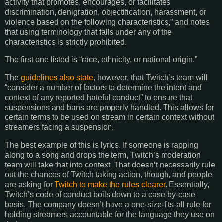
activity that promotes, encourages, or facilitates
discrimination, denigration, objectification, harassment, or
violence based on the following characteristics,” and notes
that using terminology that falls under any of the
characteristics is strictly prohibited.
The first one listed is “race, ethnicity, or national origin.”
The
guidelines also state
, however, that Twitch’s team will
“consider a number of factors to determine the intent and
context of any reported hateful conduct” to ensure that
suspensions and bans are properly handled. This allows for
certain terms to be used on stream in certain context without
streamers facing a suspension.
The best example of this is lyrics. If someone is rapping
along to a song and drops the term, Twitch’s moderation
team will take that into context. That doesn’t necessarily rule
out the chances of Twitch taking action, though, and people
are asking for
Twitch to make the rules clearer
. Essentially,
Twitch’s code of conduct boils down to a case-by-case
basis. The company doesn’t have a one-size-fits-all rule for
holding streamers accountable for the language they use on