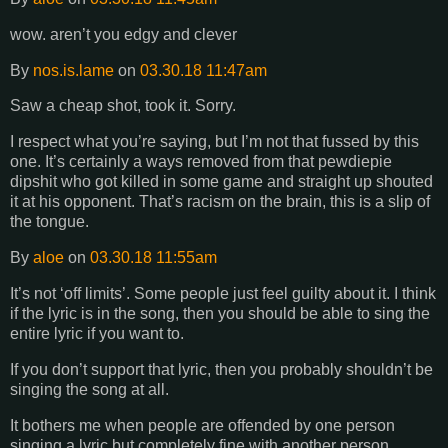
wow. aren’t you edgy and clever
By
nos.is.lame
on
03.30.18 11:47am
Saw a cheap shot, took it. Sorry.
I respect what you’re saying, but I’m not that fussed by this
one. It’s certainly a ways removed from that pewdiepie
dipshit who got killed in some game and straight up shouted
it at his opponent. That’s racism on the brain, this is a slip of
the tongue.
By
aloe
on
03.30.18 11:55am
It’s not ‘off limits’. Some people just feel guilty about it. I think
if the lyric is in the song, then you should be able to sing the
entire lyric if you want to.
If you don’t support that lyric, then you probably shouldn’t be
singing the song at all.
It bothers me when people are offended by one person
singing a lyric but completely fine with another person