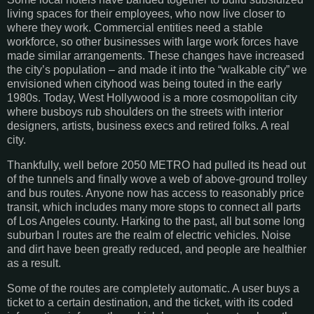
living spaces for their employees, who now live closer to
where they work. Commercial entities need a stable
workforce, so other businesses with large work forces have
made similar arrangements. These changes have increased
the city’s population – and made it into the “walkable city” we
envisioned when cityhood was being touted in the early
1980s. Today, West Hollywood is a more cosmopolitan city
where busboys rub shoulders on the streets with interior
designers, artists, business execs and retired folks. A real
city.
Thankfully, well before 2050 METRO had pulled its head out
of the tunnels and finally wove a web of above-ground trolley
and bus routes. Anyone now has access to reasonably price
transit, which includes many more stops to connect all parts
of Los Angeles county. Harking to the past, all but some long
suburban l routes are the realm of electric vehicles. Noise
and dirt have been greatly reduced, and people are healthier
as a result.
Some of the routes are completely automatic. A user buys a
ticket to a certain destination, and the ticket, with its coded