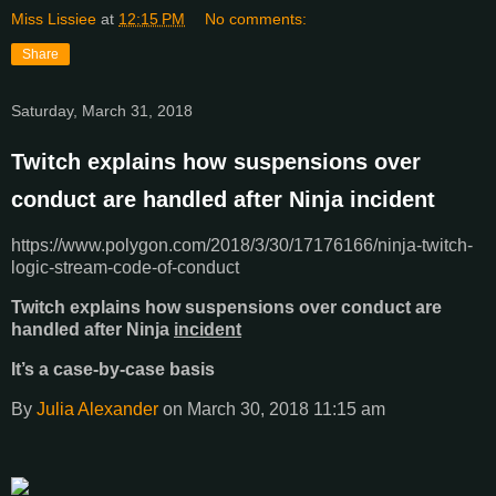
Miss Lissiee
at
12:15 PM
No comments:
Share
Saturday, March 31, 2018
Twitch explains how suspensions over
conduct are handled after Ninja incident
https://www.polygon.com/2018/3/30/17176166/ninja-twitch-
logic-stream-code-of-conduct
Twitch explains how suspensions over conduct are
handled after Ninja
incident
It’s a case-by-case basis
By
Julia Alexander
on March 30, 2018 11:15 am