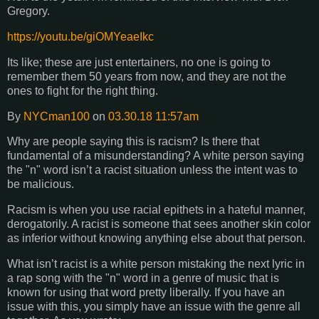
Gregory.
https://youtu.be/giOMYeaeIkc
Its like; these are just entertainers, no one is going to
remember them 50 years from now, and they are not the
ones to fight for the right thing.
By
NYCman100
on
03.30.18 11:57am
Why are people saying this is racism? Is there that
fundamental of a misunderstanding? A white person saying
the "n" word isn’t a racist situation unless the intent was to
be malicious.
Racism is when you use racial epithets in a hateful manner,
derogatorily. A racist is someone that sees another skin color
as inferior without knowing anything else about that person.
What isn’t racist is a white person mistaking the next lyric in
a rap song with the "n" word in a genre of music that is
known for using that word pretty liberally. If you have an
issue with this, you simply have an issue with the genre all