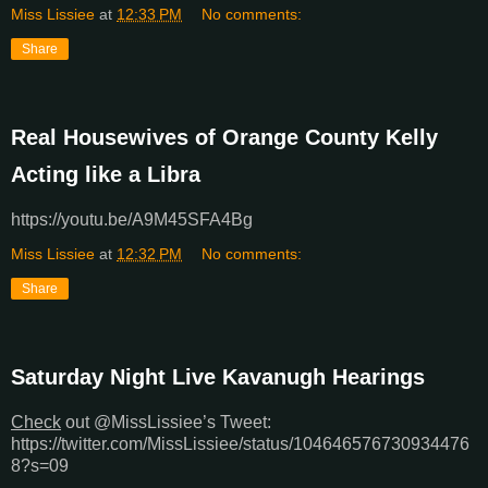
Miss Lissiee
at
12:33 PM
No comments:
Share
Real Housewives of Orange County Kelly
Acting like a Libra
https://youtu.be/A9M45SFA4Bg
Miss Lissiee
at
12:32 PM
No comments:
Share
Saturday Night Live Kavanugh Hearings
Check
out @MissLissiee’s Tweet:
https://twitter.com/MissLissiee/status/104646576730934476
8?s=09