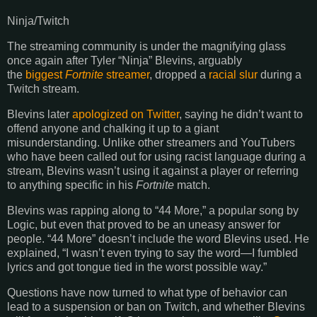
Ninja/Twitch
The streaming community is under the magnifying glass
once again after Tyler “Ninja” Blevins, arguably
the
biggest
Fortnite
streamer
, dropped a
racial slur
during a
Twitch stream.
Blevins later
apologized on Twitter
, saying he didn’t want to
offend anyone and chalking it up to a giant
misunderstanding. Unlike other streamers and YouTubers
who have been called out for using racist language during a
stream, Blevins wasn’t using it against a player or referring
to anything specific in his
Fortnite
match.
Blevins was rapping along to “44 More,” a popular song by
Logic, but even that proved to be an uneasy answer for
people. “44 More” doesn’t include the word Blevins used. He
explained, “I wasn’t even trying to say the word—I fumbled
lyrics and got tongue tied in the worst possible way.”
Questions have now turned to what type of behavior can
lead to a suspension or ban on Twitch, and whether Blevins