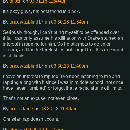
By
dfisch
on
03.31.18 12:44am
It’s okay guys, his best friend is black.
By
oncewasblind17
on
03.30.18 11:34am
Seriously though, I can’t bring myself to be offended over
this. I can only assume his affiliation with Drake spurred an
interest in rapping for him. So he attempts to do so on
stream, and for the briefest instant, forgot that this one word
is off limits.
By
oncewasblind17
on
03.30.18 11:40am
I have an interest in rap too. I’ve been listening to rap and
rapping along with it since I was in middle school. not once
have I ever "fumbled" or forgot that a racial slur is off limits.
That’s not an excuse. not even close.
By
nos.is.lame
on
03.30.18 11:44am
Christian rap doesn’t count.
By
aloe
on
03.30.18 11:45am