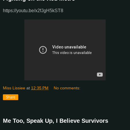
https://youtu.be/x2fJgH5kST8
Miss Lissiee
at
12:35 PM
No comments:
Share
Me Too, Speak Up, I Believe Survivors