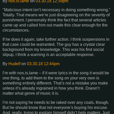
By
nos.is.lame
on
03.30.18 12:39pm
"Malicious intent isn’t necessary in doing something wrong."
Totally. That means we’re just disagreeing on the severity of
punishment. I personally think the fact that several articles
came up and called him out made this clear enough for the
circumstances.
If he does it again, take further action. I think suspensions in
that case could be warranted. The guy has a crystal clear
background from my knowledge. This was his first social
slipup, I think a warning is an acceptable response.
By
Hudelf
on
03.30.18 12:44pm
I’m with nos.is.lame – if it were lyrics in the song it would be
one thing, to add them to the song on your very own is
something entirely different. That’s not a mistake you make
unless it’s already ingrained in how you think. Doesn’t
matter what genre of music it is.
I’m not saying he needs to be raked over any coals, though.
But he should know that not everyone’s buying his excuse.
And, really, trying to explain himself didn’t help matters. Just